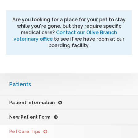
Are you looking for a place for your pet to stay
while you're gone, but they require specific
medical care?
Contact our Olive Branch
veterinary office
to see if we have room at our
boarding facility.
Patients
Patient Information
New Patient Form
Pet Care Tips