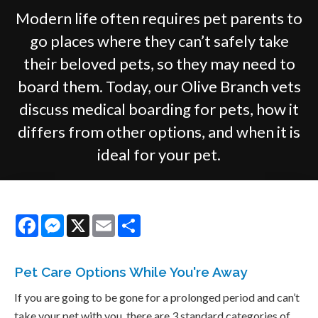
Modern life often requires pet parents to
go places where they can’t safely take
their beloved pets, so they may need to
board them. Today, our Olive Branch vets
discuss medical boarding for pets, how it
differs from other options, and when it is
ideal for your pet.
Facebook
Messenger
X
Email
Share
Pet Care Options While You're Away
If you are going to be gone for a prolonged period and can’t
take your pet with you, there are 3 standard categories of