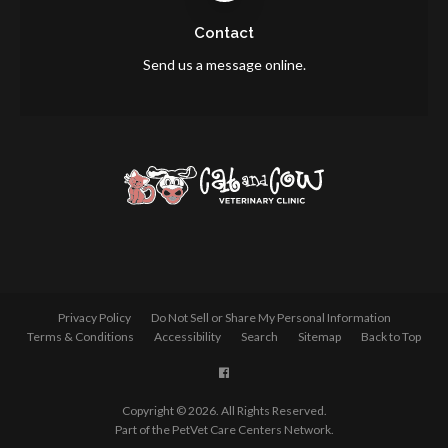
Contact
Send us a message online.
Privacy Policy
Do Not Sell or Share My Personal Information
Terms & Conditions
Accessibility
Search
Sitemap
Back to Top
Copyright © 2026. All Rights Reserved.
Part of the
PetVet Care Centers Network
.