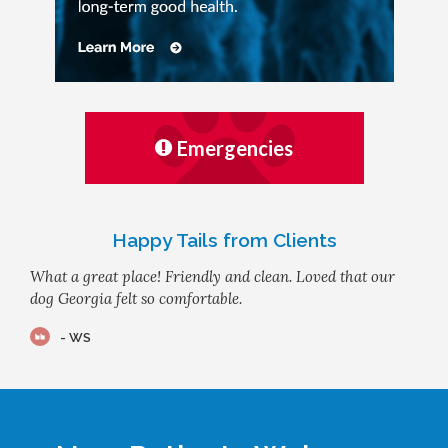
Emergencies
Happy Tails from Clients
What a great place! Friendly and clean. Loved that our
dog Georgia felt so comfortable.
- WS