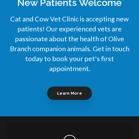
New Patients Welcome
Cat and Cow Vet Clinic
is accepting new
patients! Our experienced vets are
passionate about the health of Olive
Branch companion animals. Get in touch
today to book your pet's first
appointment.
Learn More