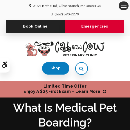
3091 Bethel Rd
Olive Branch
MS
38654
US
Op
(662) 890-2279
Book Online
Emergencies
Accessible Version
Open Search Dialog
Shop
Limited Time Offer
Enjoy A $25 First Exam – Learn More
What Is Medical Pet
Boarding?