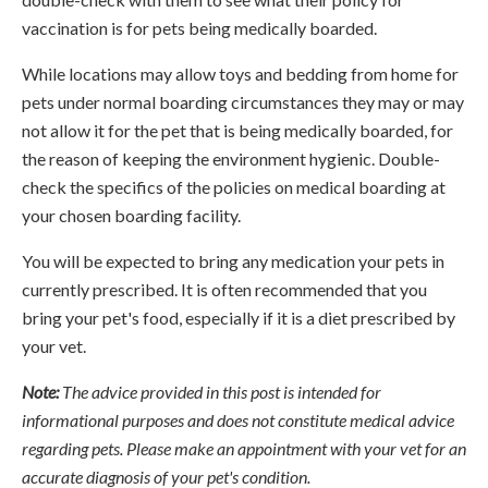
vaccination is for pets being medically boarded.
While locations may allow toys and bedding from home for
pets under normal boarding circumstances they may or may
not allow it for the pet that is being medically boarded, for
the reason of keeping the environment hygienic. Double-
check the specifics of the policies on medical boarding at
your chosen boarding facility.
You will be expected to bring any medication your pets in
currently prescribed. It is often recommended that you
bring your pet's food, especially if it is a diet prescribed by
your vet.
Note:
The advice provided in this post is intended for
informational purposes and does not constitute medical advice
regarding pets. Please make an appointment with your vet for an
accurate diagnosis of your pet's condition.