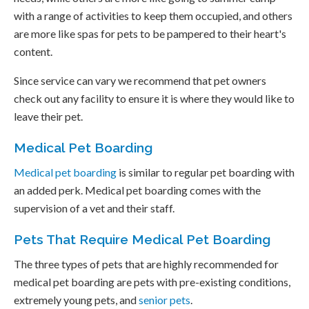
with a range of activities to keep them occupied, and others
are more like spas for pets to be pampered to their heart's
content.
Since service can vary we recommend that pet owners
check out any facility to ensure it is where they would like to
leave their pet.
Medical Pet Boarding
Medical pet boarding
is similar to regular pet boarding with
an added perk. Medical pet boarding comes with the
supervision of a vet and their staff.
Pets That Require Medical Pet Boarding
The three types of pets that are highly recommended for
medical pet boarding are pets with pre-existing conditions,
extremely young pets, and
senior pets
.