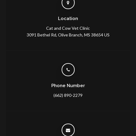
Location
Cat and Cow Vet Clinic
3091 Bethel Rd
Olive Branch
MS
38654
US
Phone Number
(662) 890-2279