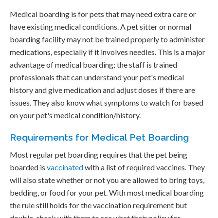
Medical boarding is for pets that may need extra care or
have existing medical conditions. A pet sitter or normal
boarding facility may not be trained properly to administer
medications, especially if it involves needles. This is a major
advantage of medical boarding; the staff is trained
professionals that can understand your pet's medical
history and give medication and adjust doses if there are
issues. They also know what symptoms to watch for based
on your pet's medical condition/history.
Requirements for Medical Pet Boarding
Most regular pet boarding requires that the pet being
boarded is
vaccinated
with a list of required vaccines. They
will also state whether or not you are allowed to bring toys,
bedding, or food for your pet. With most medical boarding
the rule still holds for the vaccination requirement but
double-check with them to see what their policy for