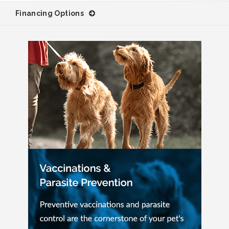
Financing Options