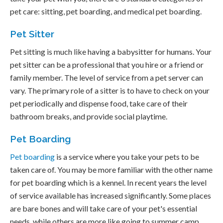
pet care: sitting, pet boarding, and medical pet boarding.
Pet Sitter
Pet sitting is much like having a babysitter for humans. Your
pet sitter can be a professional that you hire or a friend or
family member. The level of service from a pet server can
vary. The primary role of a sitter is to have to check on your
pet periodically and dispense food, take care of their
bathroom breaks, and provide social playtime.
Pet Boarding
Pet boarding
is a service where you take your pets to be
taken care of. You may be more familiar with the other name
for pet boarding which is a kennel. In recent years the level
of service available has increased significantly. Some places
are bare bones and will take care of your pet's essential
needs, while others are more like going to summer camp