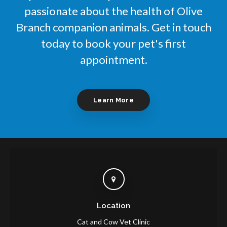
passionate about the health of Olive
Branch companion animals. Get in touch
today to book your pet's first
appointment.
Learn More
Location
Cat and Cow Vet Clinic