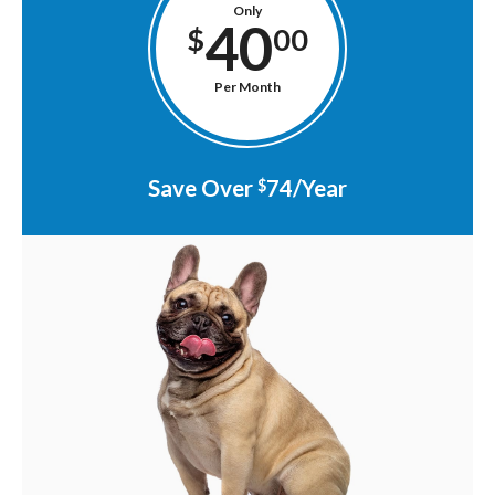
Only
40
$
00
Per Month
Save Over
74/Year
$