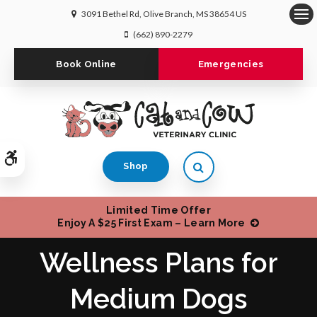
3091 Bethel Rd
Olive Branch
MS
38654
US
Op
(662) 890-2279
Book Online
Emergencies
Accessible Version
Open Search Dialog
Shop
Limited Time Offer
Enjoy A $25 First Exam – Learn More
Wellness Plans for
Medium Dogs