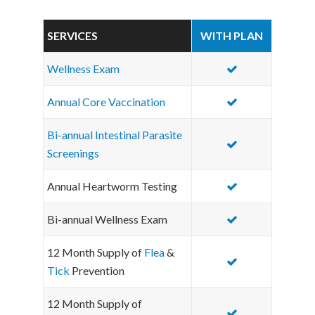
SERVICES
WITH PLAN
Wellness Exam
Annual Core Vaccination
Bi-annual Intestinal Parasite
Screenings
Annual Heartworm Testing
Bi-annual Wellness Exam
12 Month Supply of
Flea
&
Tick
Prevention
12 Month Supply of