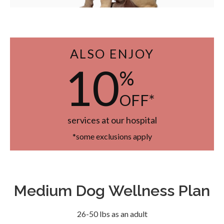
ALSO ENJOY
10
%
OFF*
services at our hospital
*some exclusions apply
Medium Dog Wellness Plan
26-50 lbs as an adult