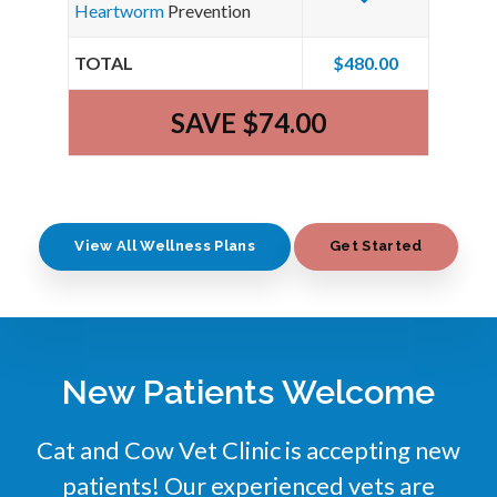
Heartworm
Prevention
TOTAL
$480.00
SAVE $74.00
View All Wellness Plans
Get Started
New Patients Welcome
Cat and Cow Vet Clinic
is accepting new
patients! Our experienced vets are