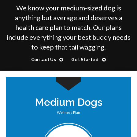
We know your medium-sized dog is
anything but average and deserves a
health care plan to match. Our plans
include everything your best buddy needs
to keep that tail wagging.
Contact Us
Get Started
Medium Dogs
Wellness Plan