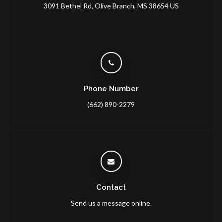
3091 Bethel Rd
Olive Branch
MS
38654
US
Phone Number
(662) 890-2279
Contact
Send us a message online.